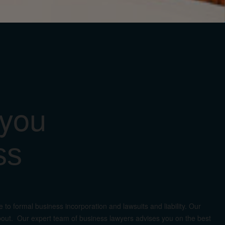
 you
ss
to formal business incorporation and lawsuits and liability. Our
d about. Our expert team of business lawyers advises you on the best