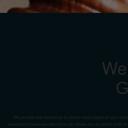
We 
G
We provide vital assistance in almost every aspect of your busi
experienced business attorney's can advise you on which entity is r