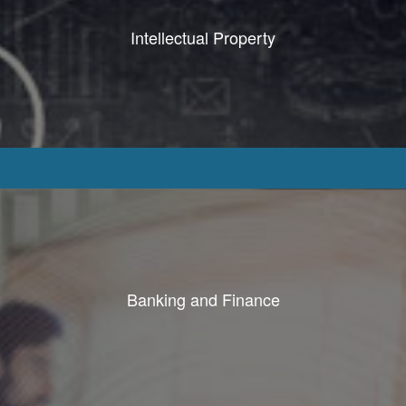
Intellectual Property
Banking and Finance