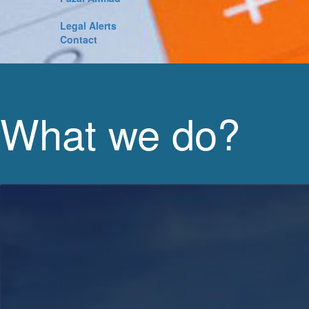
Legal Alerts
Contact
What we do?