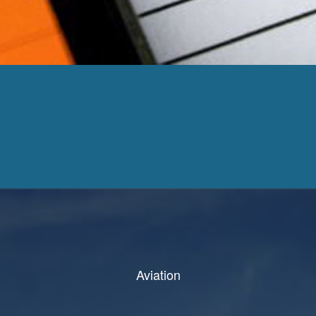
Aviation