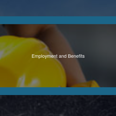
Employment and Benefits