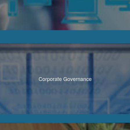
Corporate Governance