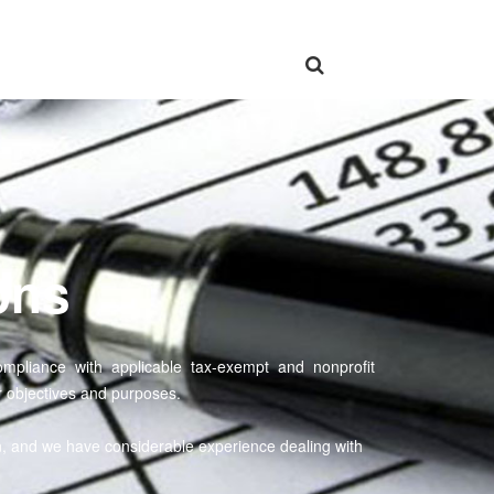
ons
e compliance with applicable tax-exempt and nonprofit
 objectives and purposes.
n, and we have considerable experience dealing with