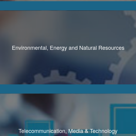
Environmental, Energy and Natural Resources
Telecommunication, Media & Technology