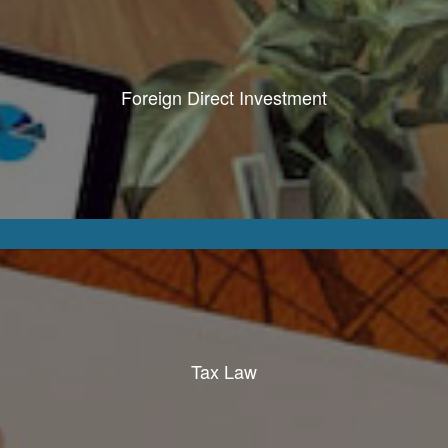
Foreign Direct Investment
Tax Law