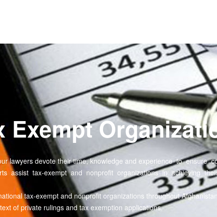
ax Exempt Organizati
ion, our lawyers devote their time, knowledge and experience to ensur
rts assist tax-exempt and nonprofit organizations in achieving their
national tax-exempt and nonprofit organizations throughout Afghanista
xt of private rulings and tax exemption applications.