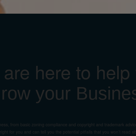
are here to help
row your Busine
ness, from basic zoning compliance and copyright and trademark advice 
ight for you and can tell you the potential pitfalls that you won’t rea